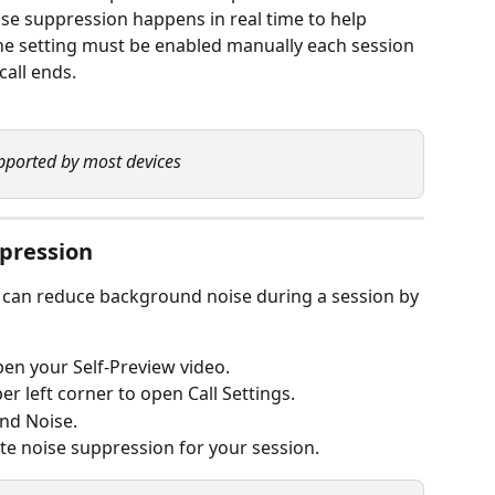
se suppression happens in real time to help 
e setting must be enabled manually each session 
call ends.
pported by most devices
ppression
t can reduce background noise during a session by 
pen your Self-Preview video.
er left corner to open Call Settings.
nd Noise.
ate noise suppression for your session.