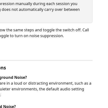
pression manually during each session you 
ing does not automatically carry over between 
low the same steps and toggle the switch off. Call 
ggle to turn on noise suppression.
ons
ground Noise?
e in a loud or distracting environment, such as a 
quieter environments, the default audio setting 
.
d Noise?