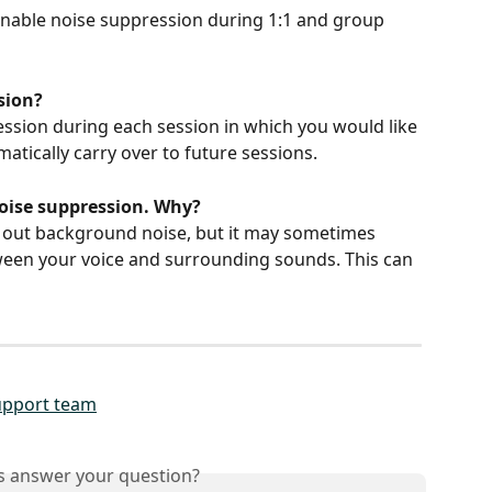
enable noise suppression during 1:1 and group 
ssion?
ssion during each session in which you would like 
omatically carry over to future sessions.
oise suppression. Why?
g out background noise, but it may sometimes 
tween your voice and surrounding sounds. This can 
upport team
is answer your question?