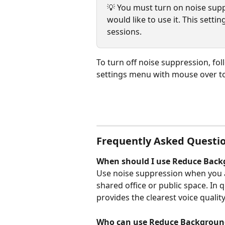
💡 You must turn on noise sup
would like to use it. This sett
sessions.
To turn off noise suppression, fol
settings menu with mouse over to
Frequently Asked Questi
When should I use Reduce Back
Use noise suppression when you ar
shared office or public space. In 
provides the clearest voice quality
Who can use Reduce Backgroun