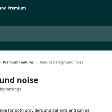
Premium Features
Reduce background noise
und noise
isy settings
ble for both providers and patients and can be 