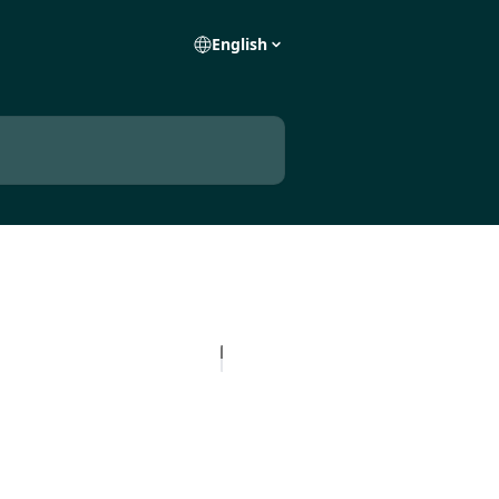
English