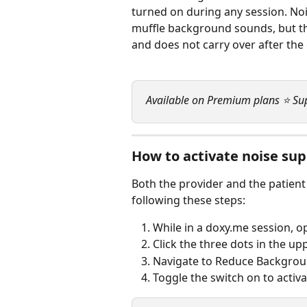
turned on during any session. Noi
muffle background sounds, but th
and does not carry over after the 
Available on Premium plans ⭐ Su
How to activate noise su
Both the provider and the patien
following these steps:
While in a doxy.me session, o
Click the three dots in the upp
Navigate to Reduce Backgrou
Toggle the switch on to activ