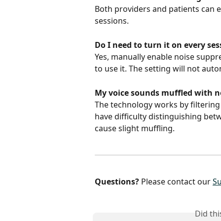
Both providers and patients can 
sessions.
Do I need to turn it on every se
Yes, manually enable noise suppre
to use it. The setting will not aut
My voice sounds muffled with n
The technology works by filterin
have difficulty distinguishing be
cause slight muffling.
Questions?
 Please contact our 
S
Did th