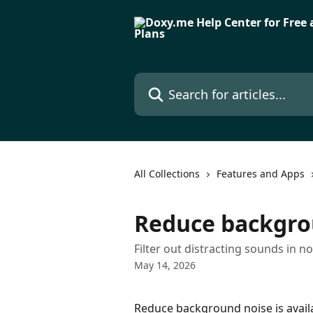
Skip to main content
Search for articles...
All Collections
Features and Apps
Reduce backgro
Filter out distracting sounds in no
May 14, 2026
Reduce background noise is availa