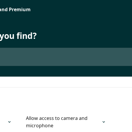
you find?
Allow access to camera and
microphone