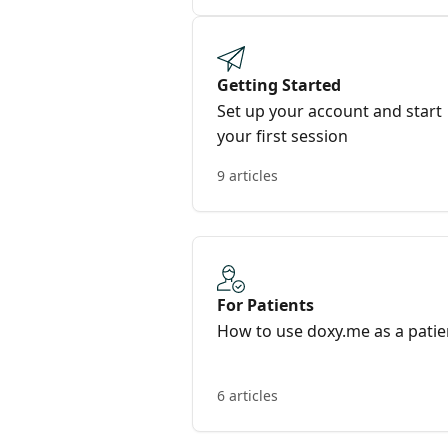
Getting Started
Set up your account and start
your first session
9 articles
For Patients
How to use doxy.me as a patie
6 articles