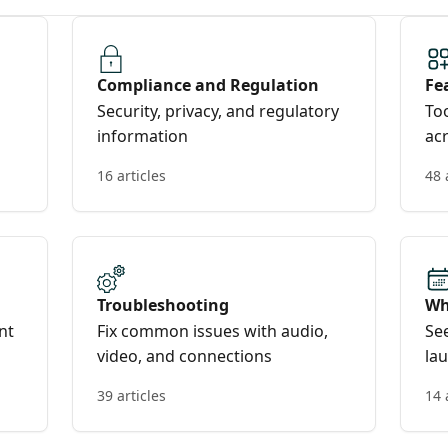
Compliance and Regulation
Fe
Security, privacy, and regulatory
Too
information
acr
16 articles
48 
Troubleshooting
Wh
nt
Fix common issues with audio,
Se
video, and connections
la
39 articles
14 