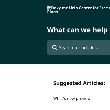
Skip to main content
What can we help 
Search for articles...
Suggested Articles:
What's new preview