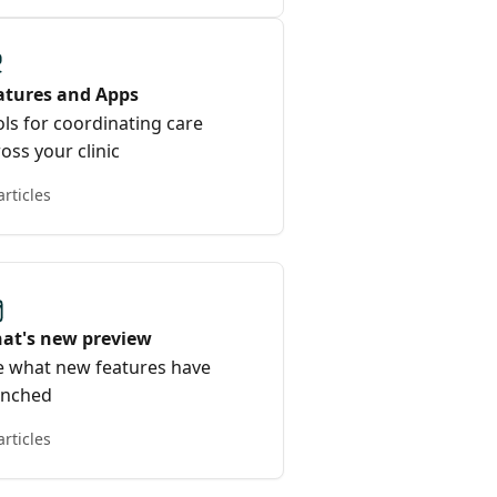
atures and Apps
ls for coordinating care
oss your clinic
articles
at's new preview
e what new features have
unched
articles