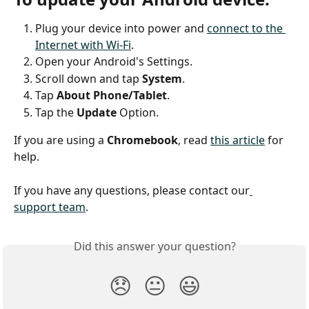
Plug your device into power and 
connect to the 
Internet with Wi-Fi
.
Open your Android's Settings.
Scroll down and tap 
System
.
Tap 
About Phone/Tablet
.
Tap the 
Update
 Option.
If you are using a 
Chromebook
, read 
this article
 for 
help.
If you have any questions, please contact our
support team
.
Did this answer your question?
😞
😐
😃