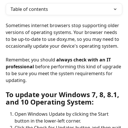
Table of contents
Sometimes internet browsers stop supporting older 
versions of operating systems. Your browser needs 
to be up-to-date to use doxy.me, so you may need to 
occasionally update your device's operating system.
Remember, you should 
always check with an IT 
professional
 before performing this kind of upgrade 
to be sure you meet the system requirements for 
updating.
To update your Windows 7, 8, 8.1, 
and 10 Operating System:
Open Windows Update by clicking the Start 
button in the lower-left corner.
Click the Check for Updates button and then wait 