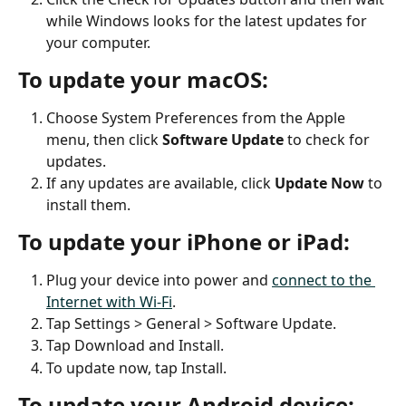
while Windows looks for the latest updates for 
your computer.
To update your macOS:
Choose System Preferences from the Apple 
menu, then click 
Software Update
 to check for 
updates.
If any updates are available, click 
Update Now
 to 
install them.
To update your iPhone or iPad:
Plug your device into power and 
connect to the 
Internet with Wi-Fi
.
Tap Settings > General > Software Update.
Tap Download and Install.
To update now, tap Install.
To update your Android device: