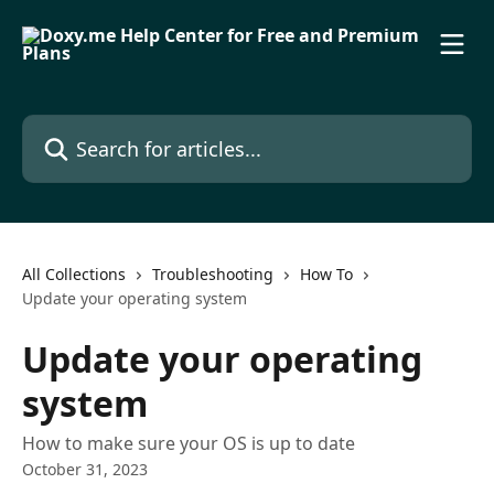
Skip to main content
Search for articles...
All Collections
Troubleshooting
How To
Update your operating system
Update your operating
system
How to make sure your OS is up to date
October 31, 2023