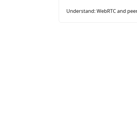
Understand: WebRTC and peer