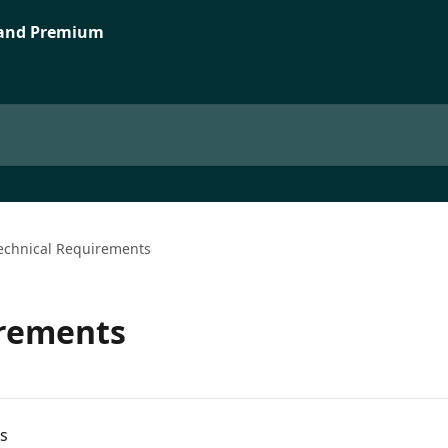
echnical Requirements
irements
s