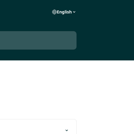
English