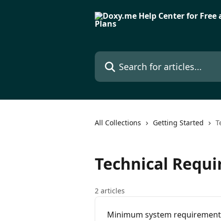
Skip to main content
Search for articles...
All Collections
Getting Started
T
Technical Requ
2 articles
Minimum system requirement