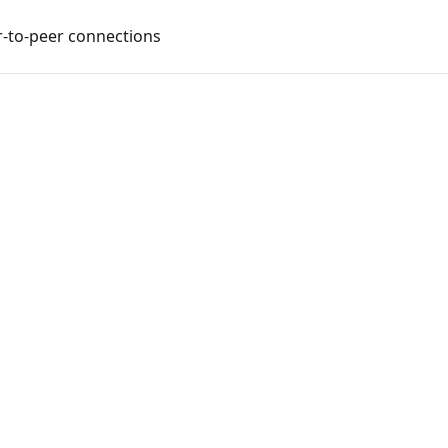
-to-peer connections