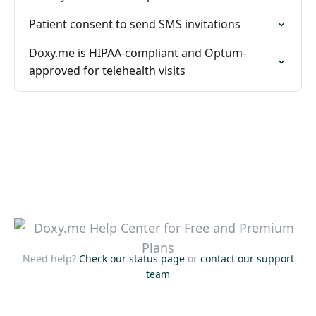
Patient consent to send SMS invitations
Doxy.me is HIPAA-compliant and Optum-
approved for telehealth visits
Need help?
Check our status page
or
contact our support
team