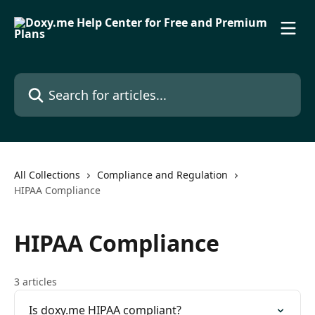
Skip to main content
Search for articles...
All Collections
Compliance and Regulation
HIPAA Compliance
HIPAA Compliance
3 articles
Is doxy.me HIPAA compliant?