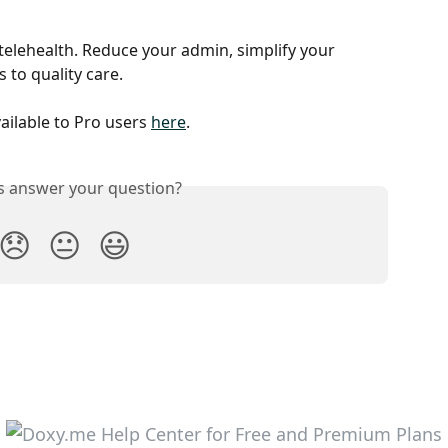
telehealth. Reduce your admin, simplify your 
to quality care.
vailable to Pro users 
here
.
is answer your question?
😞
😐
😃