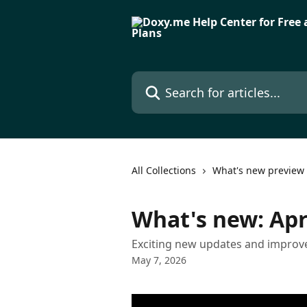
Skip to main content
Search for articles...
All Collections
What's new preview
What's new: Apr
Exciting new updates and improve
May 7, 2026