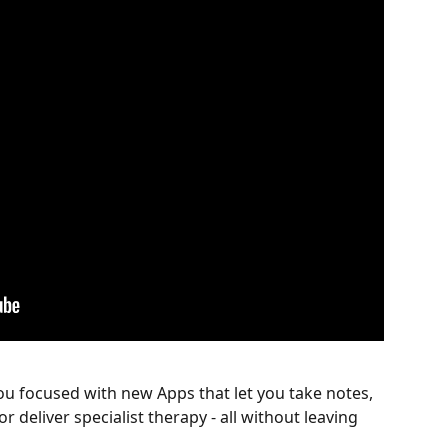
ou focused with new Apps that let you take notes, 
deliver specialist therapy - all without leaving 