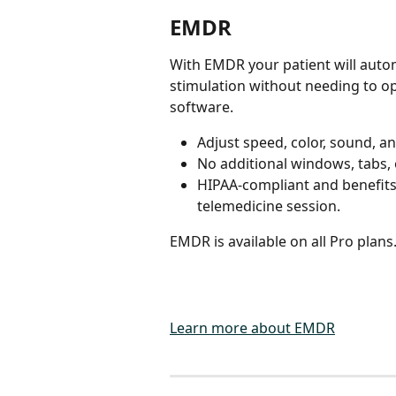
EMDR
With EMDR your patient will autom
stimulation without needing to op
software.
Adjust speed, color, sound, an
No additional windows, tabs,
HIPAA-compliant and benefits
telemedicine session.
EMDR is available on all Pro plans
Learn more about EMDR