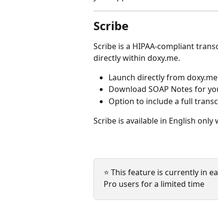
Scribe
Scribe is a HIPAA-compliant trans
directly within doxy.me.
Launch directly from doxy.me
Download SOAP Notes for you
Option to include a full trans
Scribe is available in English only 
⭐ This feature is currently in ea
Pro users for a limited time