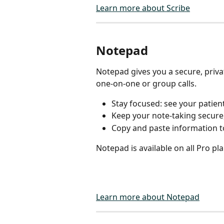
Learn more about Scribe
Notepad
Notepad gives you a secure, priv
one-on-one or group calls.
Stay focused: see your patient
Keep your note-taking secure,
Copy and paste information t
Notepad is available on all Pro pla
Learn more about Notepad