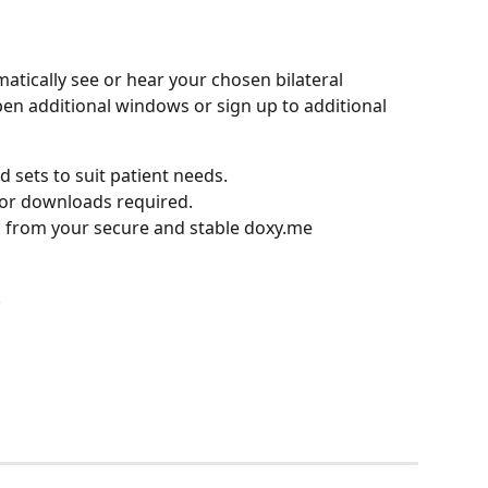
atically see or hear your chosen bilateral 
en additional windows or sign up to additional 
d sets to suit patient needs.
 or downloads required.
 from your secure and stable doxy.me 
.