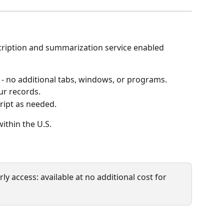
cription and summarization service enabled 
 - no additional tabs, windows, or programs.
r records.
cript as needed.
within the U.S.
rly access: available at no additional cost for 