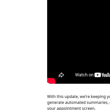
With this update, we’re keeping y
generate automated summaries, or 
your appointment screen.