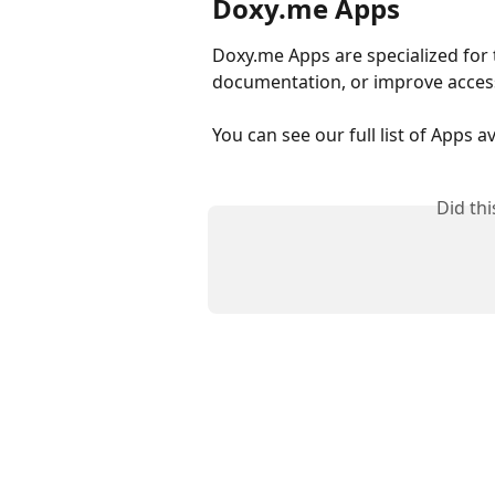
Doxy.me Apps
Doxy.me Apps are specialized for 
documentation, or improve access 
You can see our full list of Apps a
Did th