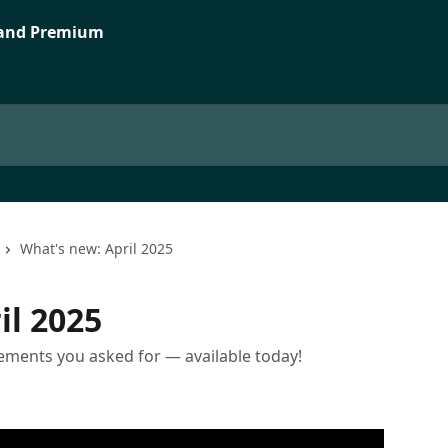
What's new: April 2025
il 2025
ments you asked for — available today!