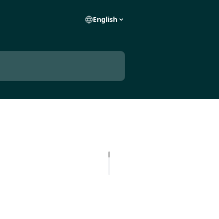
English