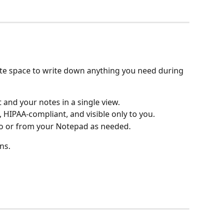
ate space to write down anything you need during 
 and your notes in a single view.
 HIPAA-compliant, and visible only to you.
o or from your Notepad as needed.
ns.