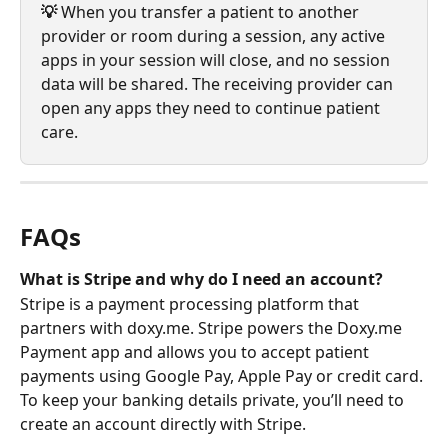
💡 
When you transfer a patient to another 
provider or room during a session, any active 
apps in your session will close, and no session 
data will be shared. The receiving provider can 
open any apps they need to continue patient 
care.
FAQs
What is Stripe and why do I need an account?
Stripe is a payment processing platform that 
partners with doxy.me. Stripe powers the Doxy.me 
Payment app and allows you to accept patient 
payments using Google Pay, Apple Pay or credit card. 
To keep your banking details private, you’ll need to 
create an account directly with Stripe.