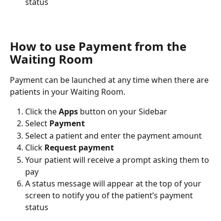
status
How to use Payment from the 
Waiting Room
Payment can be launched at any time when there are 
patients in your Waiting Room.
Click the 
Apps
 button on your Sidebar
Select 
Payment
Select a patient and enter the payment amount
Click 
Request payment
Your patient will receive a prompt asking them to 
pay
A status message will appear at the top of your 
screen to notify you of the patient’s payment 
status