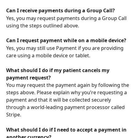
Can I receive payments during a Group Call?
Yes, you may request payments during a Group Call 
using the steps outlined above.
Can I request payment while on a mobile device?
Yes, you may still use Payment if you are providing 
care using a mobile device or tablet.
What should I do if my patient cancels my 
payment request?
You may request the payment again by following the 
steps above. Please explain why you’re requesting a 
payment and that it will be collected securely 
through a world-leading payment processor called 
Stripe.
What should I do if I need to accept a payment in 
another currency?