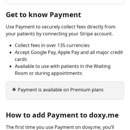
Get to know Payment
Use Payment to securely collect fees directly from 
your patients by connecting your Stripe account.
Collect fees in over 135 currencies
Accept Google Pay, Apple Pay and all major credit 
cards
Available to use with patients in the Waiting 
Room or during appointments
🌟 Payment is available on Premium plans
How to add Payment to doxy.me
The first time you use Payment on doxy.me, you’ll 