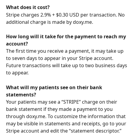
What does it cost?
Stripe charges 2.9% + $0.30 USD per transaction. No 
additional charge is made by doxy.me.
How long will it take for the payment to reach my 
account? 
The first time you receive a payment, it may take up 
to seven days to appear in your Stripe account. 
Future transactions will take up to two business days 
to appear.
What will my patients see on their bank 
statements?
Your patients may see a “STRIPE” charge on their 
bank statement if they made a payment to you 
through doxy.me. To customize the information that 
may be visible in statements and receipts, go to your 
Stripe account and edit the “statement descriptor.”