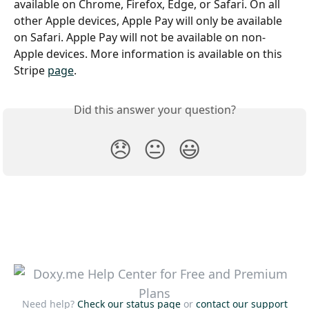
available on Chrome, Firefox, Edge, or Safari. On all 
other Apple devices, Apple Pay will only be available 
on Safari. Apple Pay will not be available on non-
Apple devices. More information is available on this 
Stripe 
page
.
Did this answer your question?
😞
😐
😃
Need help?
Check our status page
or
contact our support