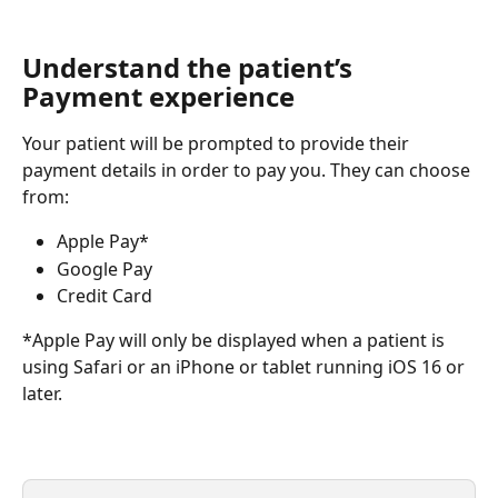
Understand the patient’s 
Payment experience
Your patient will be prompted to provide their 
payment details in order to pay you. They can choose 
from:
Apple Pay*
Google Pay
Credit Card
*Apple Pay will only be displayed when a patient is 
using Safari or an iPhone or tablet running iOS 16 or 
later.