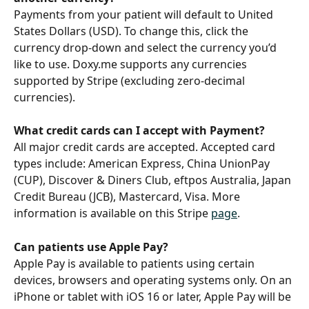
Payments from your patient will default to United 
States Dollars (USD). To change this, click the 
currency drop-down and select the currency you’d 
like to use. Doxy.me supports any currencies 
supported by Stripe (excluding zero-decimal 
currencies).
What credit cards can I accept with Payment?
All major credit cards are accepted. Accepted card 
types include: American Express, China UnionPay 
(CUP), Discover & Diners Club, eftpos Australia, Japan 
Credit Bureau (JCB), Mastercard, Visa. More 
information is available on this Stripe 
page
.
Can patients use Apple Pay?
Apple Pay is available to patients using certain 
devices, browsers and operating systems only. On an 
iPhone or tablet with iOS 16 or later, Apple Pay will be 