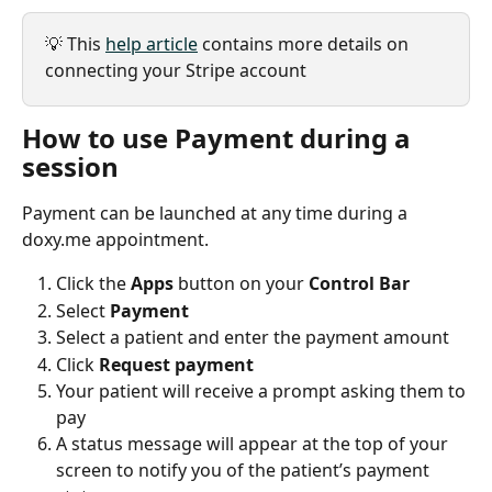
💡 This 
help article
 contains more details on 
connecting your Stripe account
How to use Payment during a 
session 
Payment can be launched at any time during a 
doxy.me appointment.
Click the 
Apps
 button on your 
Control Bar
Select 
Payment
Select a patient and enter the payment amount
Click 
Request payment
Your patient will receive a prompt asking them to 
pay
A status message will appear at the top of your 
screen to notify you of the patient’s payment 