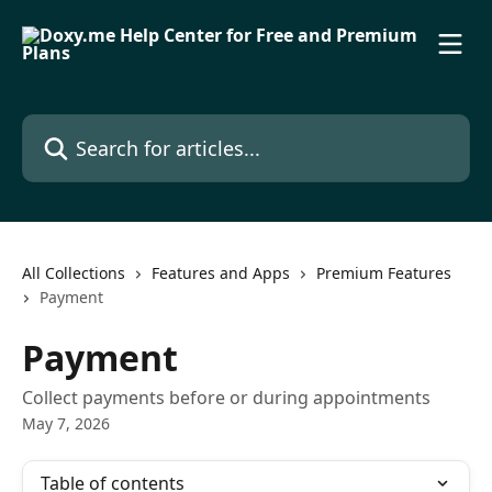
Skip to main content
Search for articles...
All Collections
Features and Apps
Premium Features
Payment
Payment
Collect payments before or during appointments
May 7, 2026
Table of contents