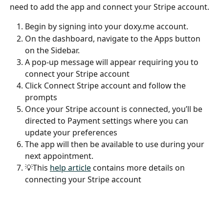
need to add the app and connect your Stripe account.
Begin by signing into your doxy.me account.
On the dashboard, navigate to the Apps button 
on the Sidebar.
A pop-up message will appear requiring you to 
connect your Stripe account
Click Connect Stripe account and follow the 
prompts
Once your Stripe account is connected, you’ll be 
directed to Payment settings where you can 
update your preferences
The app will then be available to use during your 
next appointment.
💡This 
help article
 contains more details on 
connecting your Stripe account