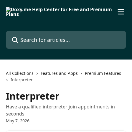
Skip to main content
Search for articles...
All Collections
Features and Apps
Premium Features
Interpreter
Interpreter
Have a qualified interpreter join appointments in
seconds
May 7, 2026