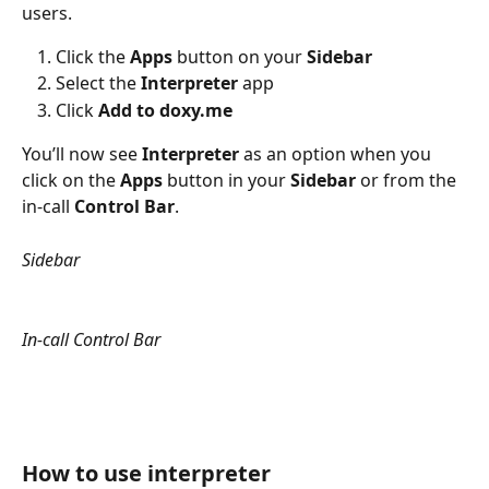
users. 
Click the 
Apps
 button on your 
Sidebar
Select the 
Interpreter
 app
Click 
Add to doxy.me
You’ll now see 
Interpreter
 as an option when you 
click on the 
Apps
 button in your 
Sidebar
 or from the 
in-call 
Control Bar
.
Sidebar
In-call Control Bar
How to use interpreter