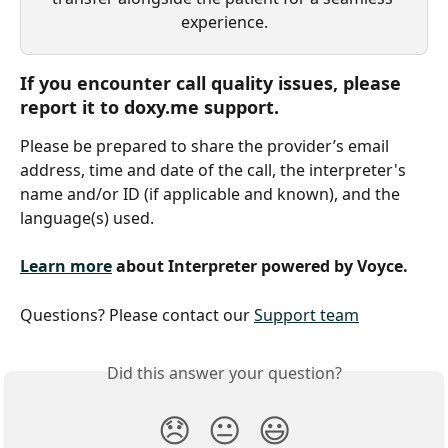
experience.
If you encounter call quality issues, please 
report it to doxy.me support. 
Please be prepared to share the provider’s email 
address, time and date of the call, the interpreter's 
name and/or ID (if applicable and known), and the 
language(s) used.
Learn more
 about Interpreter powered by Voyce.
Questions? Please contact our 
Support team
Did this answer your question?
😞
😐
😃