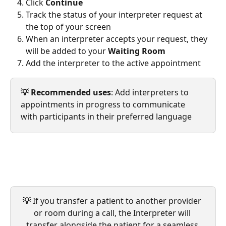
Click 
Continue
Track the status of your interpreter request at 
the top of your screen
When an interpreter accepts your request, they 
will be added to your 
Waiting Room
Add the interpreter to the active appointment
💡 Recommended uses
: Add interpreters to 
appointments in progress to communicate 
with participants in their preferred language
💡
 If you transfer a patient to another provider 
or room during a call, the Interpreter will 
transfer alongside the patient for a seamless 