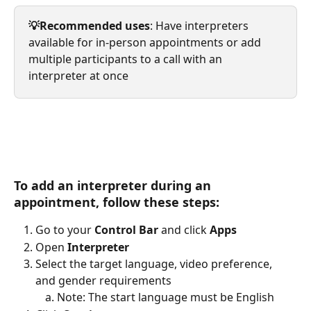
💡Recommended uses
: Have interpreters 
available for in-person appointments or add 
multiple participants to a call with an 
interpreter at once
To add an interpreter during an 
appointment, follow these steps: 
Go to your 
Control Bar
 and click 
Apps
Open 
Interpreter
Select the target language, video preference, 
and gender requirements
Note: The start language must be English