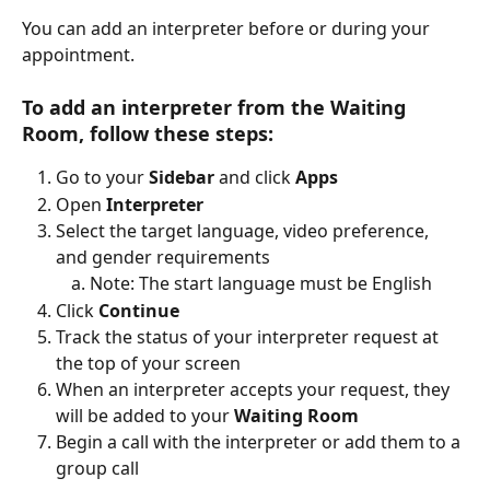
You can add an interpreter before or during your 
appointment.
To add an interpreter from the Waiting 
Room, follow these steps:
Go to your 
Sidebar
 and click 
Apps
Open 
Interpreter
Select the target language, video preference, 
and gender requirements
Note: The start language must be English
Click 
Continue
Track the status of your interpreter request at 
the top of your screen
When an interpreter accepts your request, they 
will be added to your 
Waiting Room
Begin a call with the interpreter or add them to a 
group call