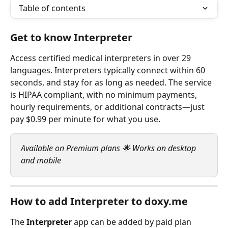
Table of contents
Get to know Interpreter
Access certified medical interpreters in over 29 
languages. Interpreters typically connect within 60 
seconds, and stay for as long as needed. The service 
is HIPAA compliant, with no minimum payments, 
hourly requirements, or additional contracts—just 
pay $0.99 per minute for what you use.
Available on Premium plans 🌟 Works on desktop 
and mobile
How to add Interpreter to doxy.me
The 
Interpreter
 app can be added by paid plan 