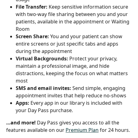
File Transfer: 
Keep sensitive information secure 
with two-way file sharing between you and your 
patients, available in the appointment or Waiting 
Room
Screen Share: 
You and your patient can show 
entire screens or just specific tabs and apps 
during the appointment
Virtual Backgrounds:
 Protect your privacy, 
maintain a professional image, and hide 
distractions, keeping the focus on what matters 
most
SMS and email invites:
 Send simple, engaging 
appointment invites that help reduce no-shows
Apps:
 Every app in our library is included with 
your Day Pass purchase.
…and more! 
Day Pass gives you access to all the 
features available on our 
Premium Plan
 for 24 hours.