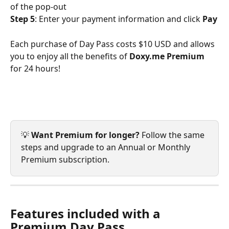
of the pop-out
Step 5
: Enter your payment information and click 
Pay
Each purchase of Day Pass costs $10 USD and allows 
you to enjoy all the benefits of 
Doxy.me Premium
for 24 hours!
💡 
Want Premium for longer?
 Follow the same 
steps and upgrade to an Annual or Monthly 
Premium subscription.
Features included with a 
Premium Day Pass