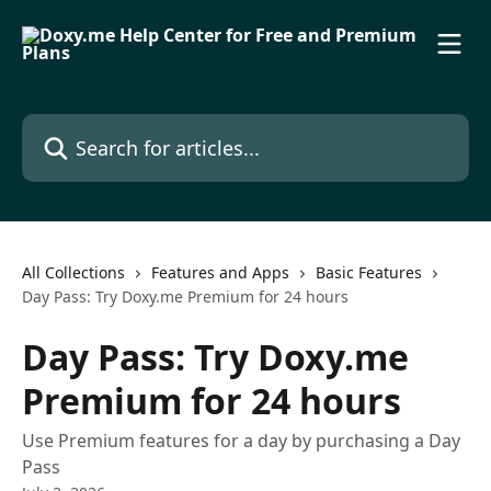
Skip to main content
Search for articles...
All Collections
Features and Apps
Basic Features
Day Pass: Try Doxy.me Premium for 24 hours
Day Pass: Try Doxy.me
Premium for 24 hours
Use Premium features for a day by purchasing a Day
Pass