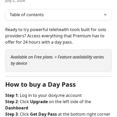
July 2, 2026
Table of contents
Ready to try powerful telehealth tools built for solo 
providers? Access everything that Premium has to 
offer for 24 hours with a day pass.
Available on Free plans ⭐ Feature availability varies 
by device
How to buy a Day Pass
Step 1
: Log in to your doxy.me account
Step 2
: Click 
Upgrade
 on the left side of the 
Dashboard
Step 3
: Click 
Get Day Pass 
at the bottom right corner 