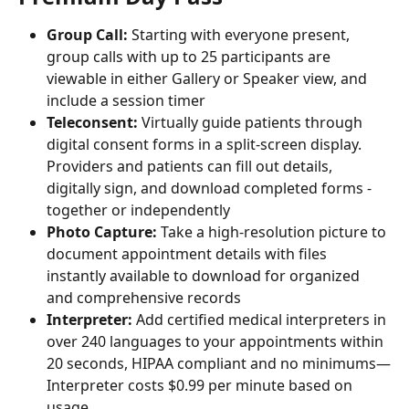
Group Call: 
Starting with everyone present, 
group calls with up to 25 participants are 
viewable in either Gallery or Speaker view, and 
include a session timer
Teleconsent:
 Virtually guide patients through 
digital consent forms in a split-screen display. 
Providers and patients can fill out details, 
digitally sign, and download completed forms - 
together or independently
Photo Capture:
 Take a high-resolution picture to 
document appointment details with files 
instantly available to download for organized 
and comprehensive records
Interpreter:
 Add certified medical interpreters in 
over 240 languages to your appointments within 
20 seconds, HIPAA compliant and no minimums—
Interpreter costs $0.99 per minute based on 
usage